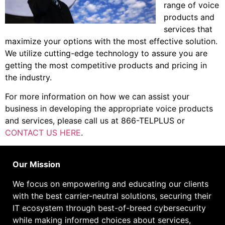
range of voice
products and
services that
maximize your options with the most effective solution.
We utilize cutting-edge technology to assure you are
getting the most competitive products and pricing in
the industry.
For more information on how we can assist your
business in developing the appropriate voice products
and services, please call us at 866-TELPLUS or
CONTACT US HERE
.
Our Mission
We focus on empowering and educating our
clients
with the best carrier-neutral solutions, securing their
IT ecosystem through best-of-breed cybersecurity
while making informed choices about services,