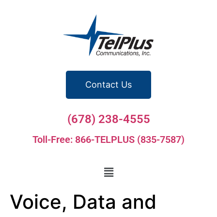
Contact Us
(678) 238-4555
Toll-Free: 866-TELPLUS (835-7587)
Voice, Data and