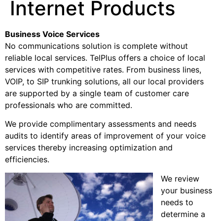
Internet Products
Business Voice Services
No communications solution is complete without
reliable local services. TelPlus offers a choice of local
services with competitive rates. From business lines,
VOIP, to SIP trunking solutions, all our local providers
are supported by a single team of customer care
professionals who are committed.
We provide complimentary assessments and needs
audits to identify areas of improvement of your voice
services thereby increasing optimization and
efficiencies.
We review
your business
needs to
determine a