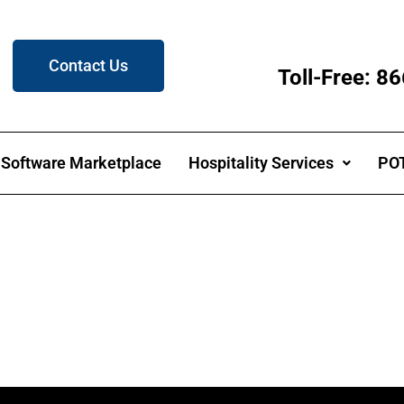
Contact Us
Toll-Free: 
Software Marketplace
Hospitality Services
POT