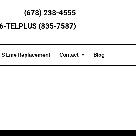
(678) 238-4555
866-TELPLUS (835-7587)
S Line Replacement
Contact
Blog