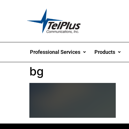
Professional Services
Products
bg