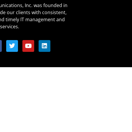
ications, Inc. was founded in
de our clients with consistent,
and timely IT management and
services.