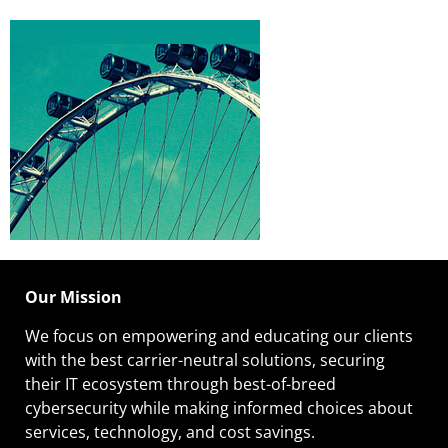
Our Mission
We focus on empowering and educating our
clients
with the best carrier-neutral solutions, securing
their IT ecosystem through best-of-breed
cybersecurity while making informed choices about
services, technology, and cost savings.