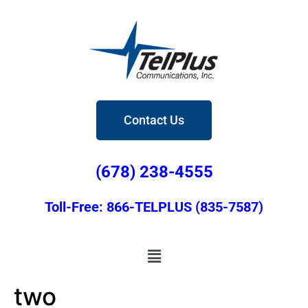
Contact Us
(678) 238-4555
Toll-Free: 866-TELPLUS (835-7587)
two