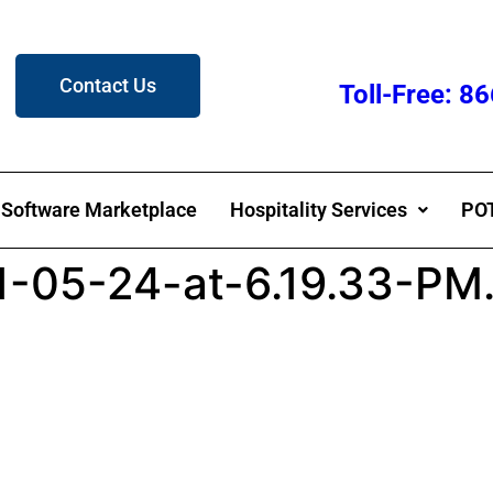
Contact Us
Toll-Free: 
Software Marketplace
Hospitality Services
POT
1-05-24-at-6.19.33-PM