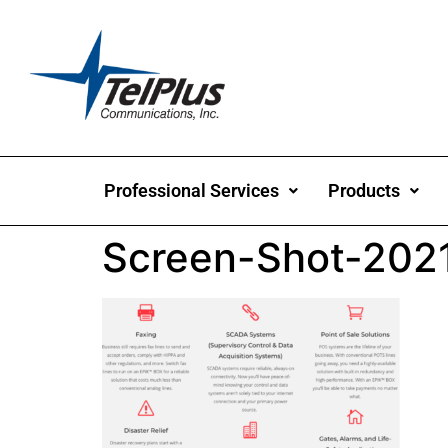
Professional Services
Products
Screen-Shot-202