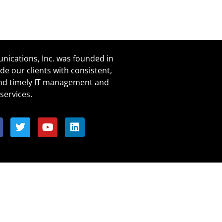
ications, Inc. was founded in
de our clients with consistent,
and timely IT management and
services.