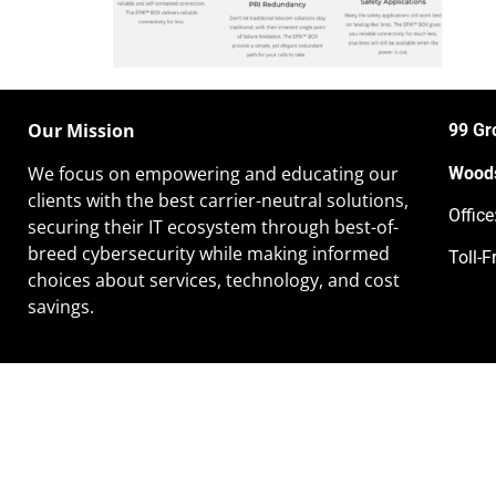
Our Mission
99 Gr
We focus on empowering and educating our
Woods
clients
with the best carrier-neutral solutions,
Offic
securing their IT ecosystem through best-of-
breed cybersecurity while making informed
Toll-F
choices about services, technology, and cost
savings.