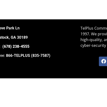
TelPlus Commun
ove Park Ln
1997. We provi
tock, GA 30189
high-quality, 
cyber-security 
e:
(678) 238-4555
ree:
866-TELPLUS (835-7587)