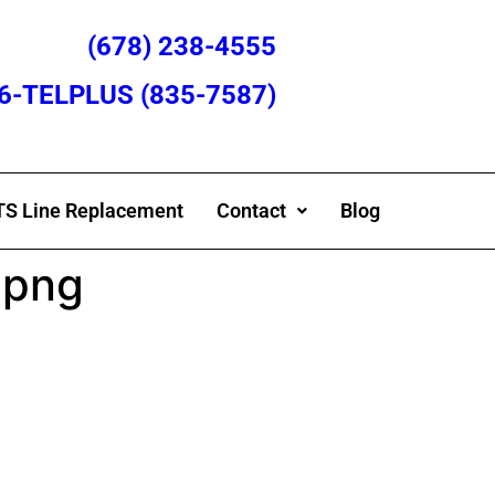
(678) 238-4555
866-TELPLUS (835-7587)
S Line Replacement
Contact
Blog
.png