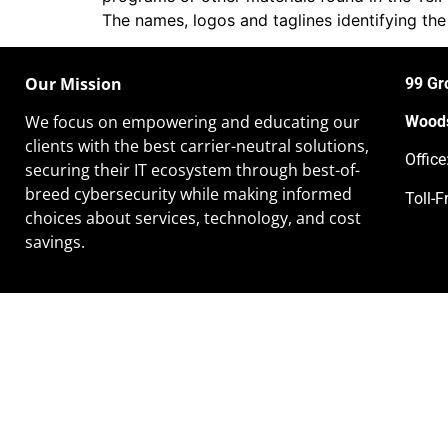
The names, logos and taglines identifying the
Our Mission
99 Gr
We focus on empowering and educating our
Woods
clients
with the best carrier-neutral solutions,
Offic
securing their IT ecosystem through best-of-
breed cybersecurity while making informed
Toll-F
choices about services, technology, and cost
savings.