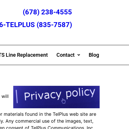
(678) 238-4555
866-TELPLUS (835-7587)
S Line Replacement
Contact
Blog
 will
 materials found in the TelPlus web site are
ly. Any commercial use of the images, text,
tten consent of TelPlus Communications, Inc.