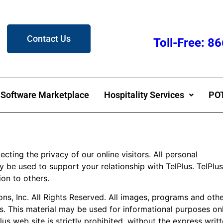
Contact Us
Toll-Free: 
Software Marketplace
Hospitality Services
POT
ting the privacy of our online visitors. All personal
y be used to support your relationship with TelPlus. TelPlus
ion to others.
, Inc. All Rights Reserved. All images, programs and other
s. This material may be used for informational purposes on
lus web site is strictly prohibited, without the express wri