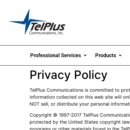
Professional Services
Products
Privacy Policy
TelPlus Communications is committed to protec
information collected on this web site will onl
NOT sell, or distribute your personal informat
Copyright © 1997-2017 TelPlus Communications
protected by the United States copyright law
programs or other materials found in the TelP