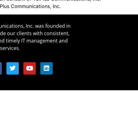
lPlus Communications, Inc.
ications, Inc. was founded in
de our clients with consistent,
and timely IT management and
services.