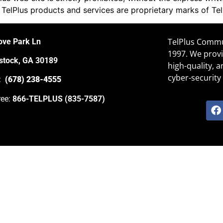
 TelPlus products and services are proprietary marks of Te
TelPlus Commun
ove Park Ln
1997. We provi
tock, GA 30189
high-quality, 
cyber-security 
e:
(678) 238-4555
ree:
866-TELPLUS (835-7587)