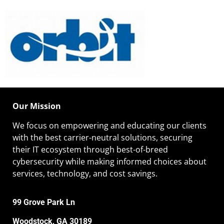
Our Mission
We focus on empowering and educating our
clients
with the best carrier-neutral solutions, securing
their IT ecosystem through best-of-breed
cybersecurity while making informed choices about
services, technology, and cost savings.
99 Grove Park Ln
Woodstock, GA 30189