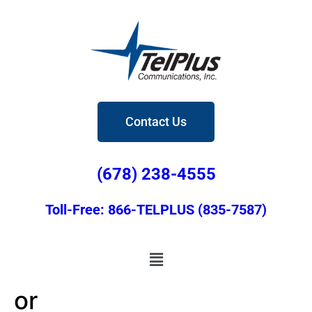
Contact Us
(678) 238-4555
Toll-Free: 866-TELPLUS (835-7587)
or