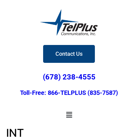
Contact Us
(678) 238-4555
Toll-Free: 866-TELPLUS (835-7587)
INT