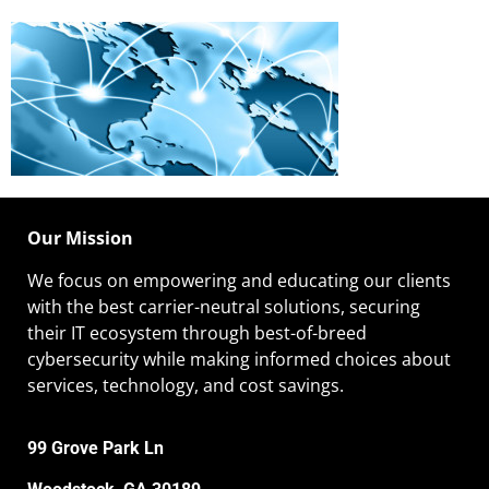
Our Mission
We focus on empowering and educating our
clients
with the best carrier-neutral solutions, securing
their IT ecosystem through best-of-breed
cybersecurity while making informed choices about
services, technology, and cost savings.
99 Grove Park Ln