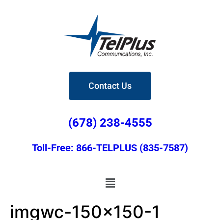
Contact Us
(678) 238-4555
Toll-Free: 866-TELPLUS (835-7587)
imgwc-150×150-1