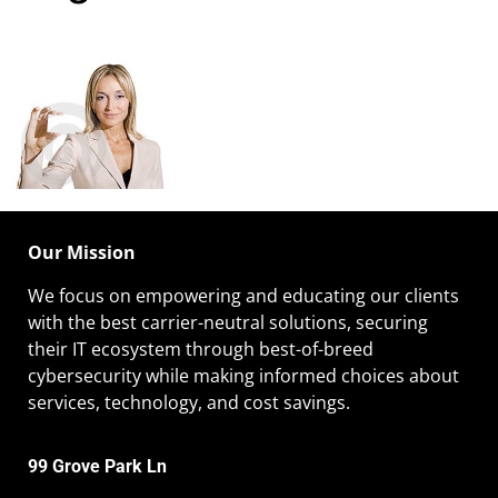
Our Mission
We focus on empowering and educating our
clients
with the best carrier-neutral solutions, securing
their IT ecosystem through best-of-breed
cybersecurity while making informed choices about
services, technology, and cost savings.
99 Grove Park Ln