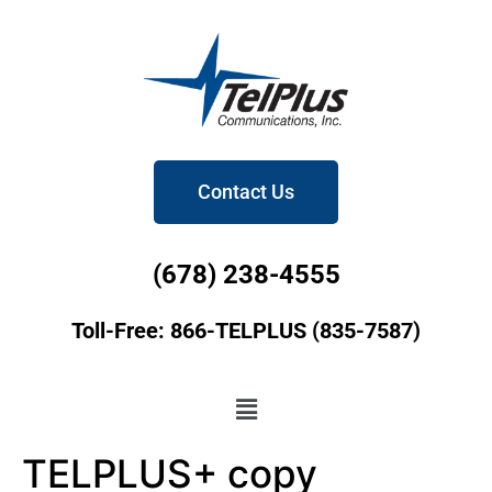
Contact Us
(678) 238-4555
Toll-Free: 866-TELPLUS (835-7587)
TELPLUS+ copy