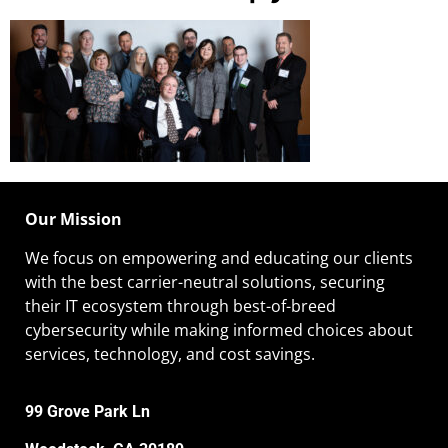
Our Mission
We focus on empowering and educating our
clients
with the best carrier-neutral solutions, securing
their IT ecosystem through best-of-breed
cybersecurity while making informed choices about
services, technology, and cost savings.
99 Grove Park Ln