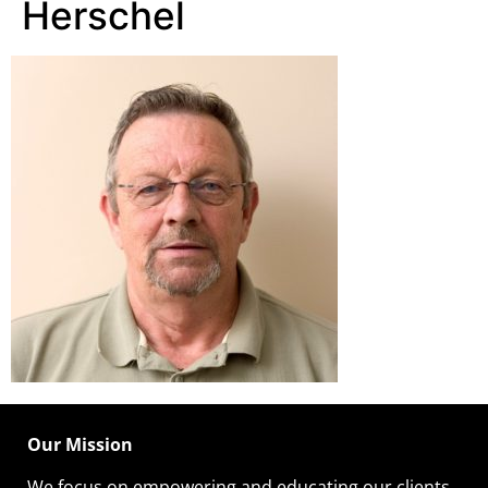
Herschel
Our Mission
We focus on empowering and educating our
clients