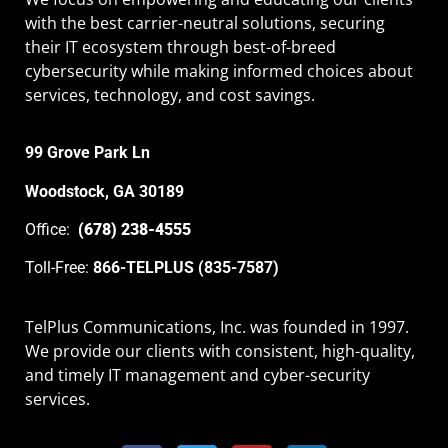
with the best carrier-neutral solutions, securing
their IT ecosystem through best-of-breed
cybersecurity while making informed choices about
services, technology, and cost savings.
99 Grove Park Ln
Woodstock, GA 30189
Office:
(678) 238-4555
Toll-Free:
866-TELPLUS (835-7587)
TelPlus Communications, Inc. was founded in 1997.
We provide our clients with consistent, high-quality,
and timely IT management and cyber-security
services.