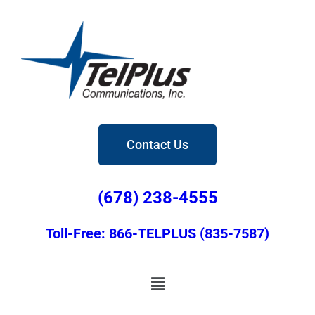
Contact Us
(678) 238-4555
Toll-Free: 866-TELPLUS (835-7587)