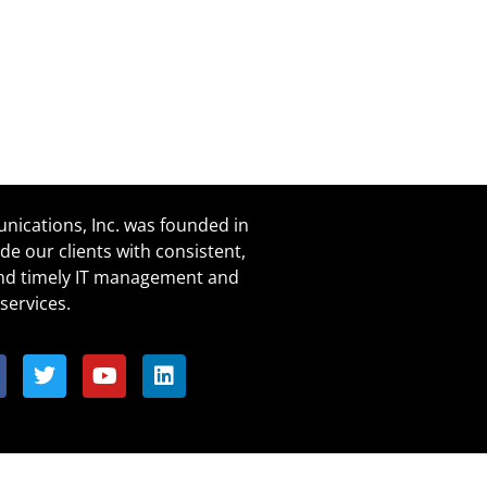
ications, Inc. was founded in
de our clients with consistent,
and timely IT management and
services.