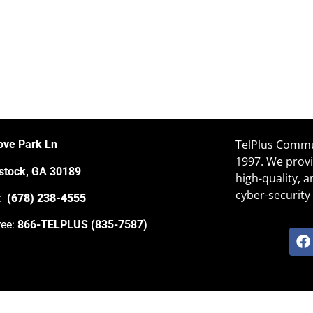
TelPlus Commun
ove Park Ln
1997. We provi
tock, GA 30189
high-quality, 
cyber-security 
e:
(678) 238-4555
ree:
866-TELPLUS (835-7587)