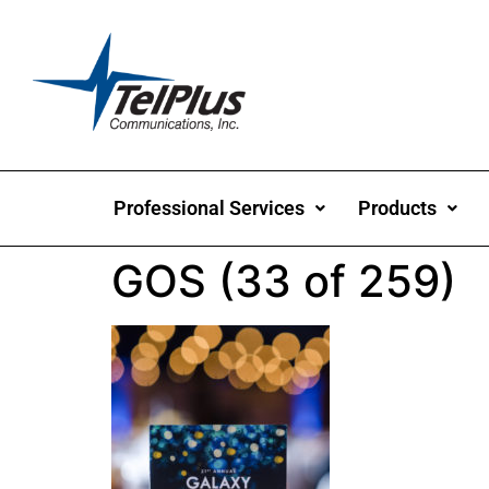
Professional Services
Products
GOS (33 of 259)