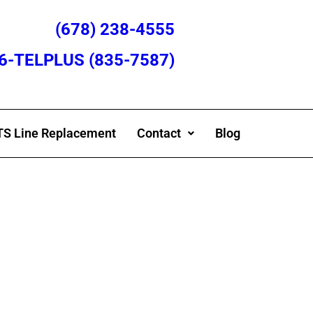
(678) 238-4555
866-TELPLUS (835-7587)
S Line Replacement
Contact
Blog