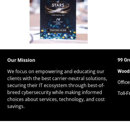
Our Mission
99 Gr
We focus on empowering and educating our
Woods
clients
with the best carrier-neutral solutions,
Offic
securing their IT ecosystem through best-of-
breed cybersecurity while making informed
Toll-F
choices about services, technology, and cost
savings.