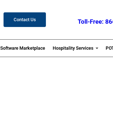
Contact Us
Toll-Free: 
Software Marketplace
Hospitality Services
POT