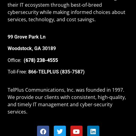
their IT ecosystem through best-of-breed
cybersecurity while making informed choices about
services, technology, and cost savings.
99 Grove Park Ln
Woodstock, GA 30189
Office:
(678) 238-4555
Toll-Free:
866-TELPLUS (835-7587)
TelPlus Communications, Inc. was founded in 1997.
We provide our clients with consistent, high-quality,
and timely IT management and cyber-security
services.