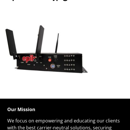
Our Mission
We focus on empowering and educating our
clients
with the best carrier-neutral solutions, securing