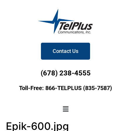
Contact Us
(678) 238-4555
Toll-Free: 866-TELPLUS (835-7587)
Epik-600.jpg