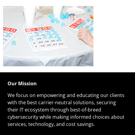
Our Mission
We focus on empowering and educating our
clients
with the best carrier-neutral solutions, securing
their IT ecosystem through best-of-breed
cybersecurity while making informed choices about
services, technology, and cost savings.