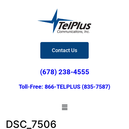
Contact Us
(678) 238-4555
Toll-Free: 866-TELPLUS (835-7587)
DSC_7506