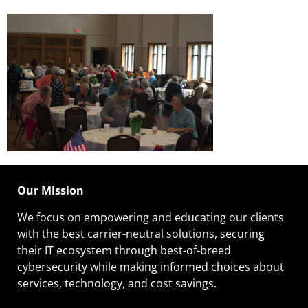
Our Mission
We focus on empowering and educating our
clients
with the best carrier-neutral solutions, securing
their IT ecosystem through best-of-breed
cybersecurity while making informed choices about
services, technology, and cost savings.