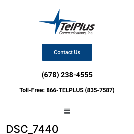
Contact Us
(678) 238-4555
Toll-Free: 866-TELPLUS (835-7587)
DSC_7440