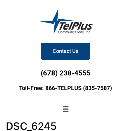
Contact Us
(678) 238-4555
Toll-Free: 866-TELPLUS (835-7587)
DSC_6245