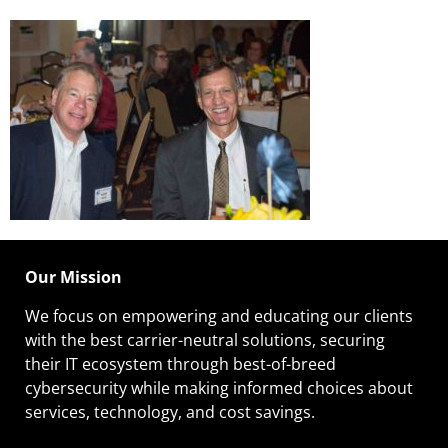
Our Mission
We focus on empowering and educating our
clients
with the best carrier-neutral solutions, securing
their IT ecosystem through best-of-breed
cybersecurity while making informed choices about
services, technology, and cost savings.