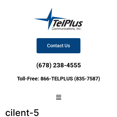
Contact Us
(678) 238-4555
Toll-Free: 866-TELPLUS (835-7587)
cilent-5