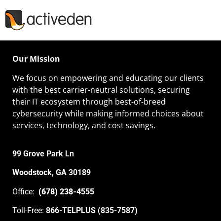
Our Mission
We focus on empowering and educating our
clients
with the best carrier-neutral solutions, securing
their IT ecosystem through best-of-breed
cybersecurity while making informed choices about
services, technology, and cost savings.
99 Grove Park Ln
Woodstock, GA 30189
Office:
(678) 238-4555
Toll-Free:
866-TELPLUS (835-7587)