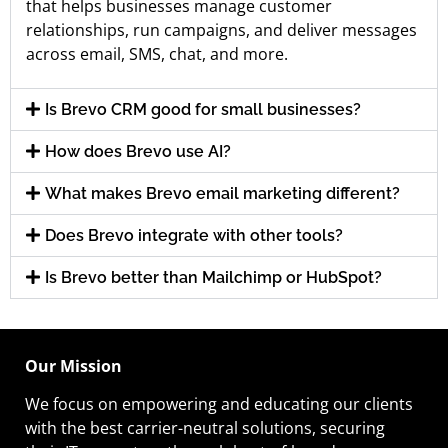
that helps businesses manage customer
relationships, run campaigns, and deliver messages
across email, SMS, chat, and more.
Is Brevo CRM good for small businesses?
How does Brevo use AI?
What makes Brevo email marketing different?
Does Brevo integrate with other tools?
Is Brevo better than Mailchimp or HubSpot?
Our Mission
We focus on empowering and educating our
clients
with the best carrier-neutral solutions, securing