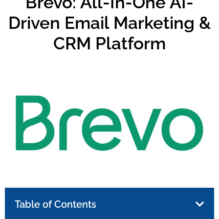
Brevo: All-In-One AI-
Driven Email Marketing &
CRM Platform
Table of Contents