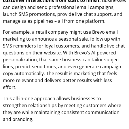
customer interactions from start to finish.
Businesses
can design and send professional email campaigns,
launch SMS promotions, provide live chat support, and
manage sales pipelines – all from one platform.
For example, a retail company might use Brevo email
marketing to announce a seasonal sale, follow up with
SMS reminders for loyal customers, and handle live chat
questions on their website. With Brevo’s
AI-powered
personalization
, that same business can tailor subject
lines, predict send times, and even generate campaign
copy automatically. The result is marketing that feels
more relevant and delivers better results with less
effort.
This all-in-one approach allows businesses to
strengthen relationships by meeting customers where
they are while maintaining consistent communication
and branding.