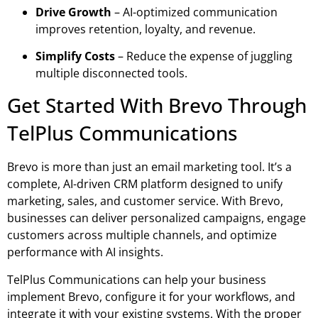
Drive Growth
– AI-optimized communication
improves retention, loyalty, and revenue.
Simplify Costs
– Reduce the expense of juggling
multiple disconnected tools.
Get Started With Brevo Through
TelPlus Communications
Brevo is more than just an email marketing tool. It’s a
complete, AI-driven CRM platform designed to unify
marketing, sales, and customer service. With Brevo,
businesses can deliver personalized campaigns, engage
customers across multiple channels, and optimize
performance with AI insights.
TelPlus Communications can help your business
implement Brevo,
configure it for your workflows, and
integrate it with your existing systems. With the proper