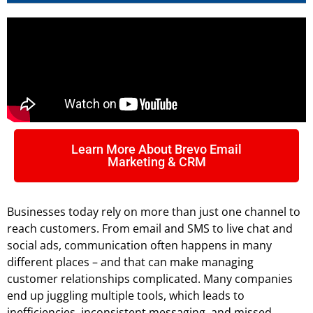
Learn More About Brevo Email
Marketing & CRM
Businesses today rely on more than just one channel to
reach customers. From email and SMS to live chat and
social ads, communication often happens in many
different places – and that can make managing
customer relationships complicated. Many companies
end up juggling multiple tools, which leads to
inefficiencies, inconsistent messaging, and missed