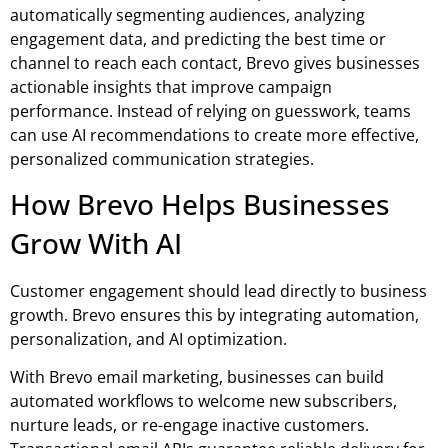
automatically segmenting audiences, analyzing
engagement data, and predicting the best time or
channel to reach each contact, Brevo gives businesses
actionable insights that improve campaign
performance. Instead of relying on guesswork, teams
can use AI recommendations to create more effective,
personalized communication strategies.
How Brevo Helps Businesses
Grow With AI
Customer engagement should lead directly to business
growth. Brevo ensures this by integrating automation,
personalization, and AI optimization.
With
Brevo email marketing
, businesses can build
automated workflows to welcome new subscribers,
nurture leads, or re-engage inactive customers.