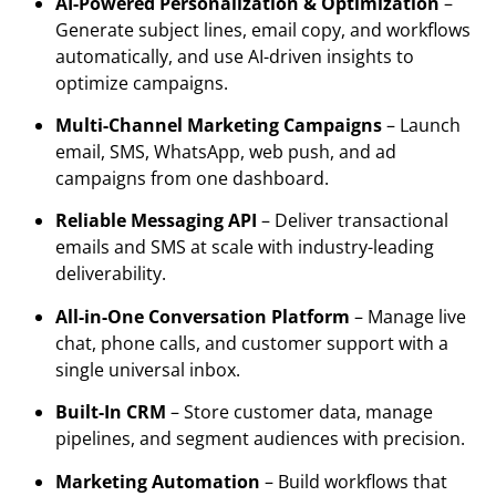
AI-Powered Personalization & Optimization
–
Generate subject lines, email copy, and workflows
automatically, and use AI-driven insights to
optimize campaigns.
Multi-Channel Marketing Campaigns
– Launch
email, SMS, WhatsApp, web push, and ad
campaigns from one dashboard.
Reliable Messaging API
– Deliver transactional
emails and SMS at scale with industry-leading
deliverability.
All-in-One Conversation Platform
– Manage live
chat, phone calls, and customer support with a
single universal inbox.
Built-In CRM
– Store customer data, manage
pipelines, and segment audiences with precision.
Marketing Automation
– Build workflows that