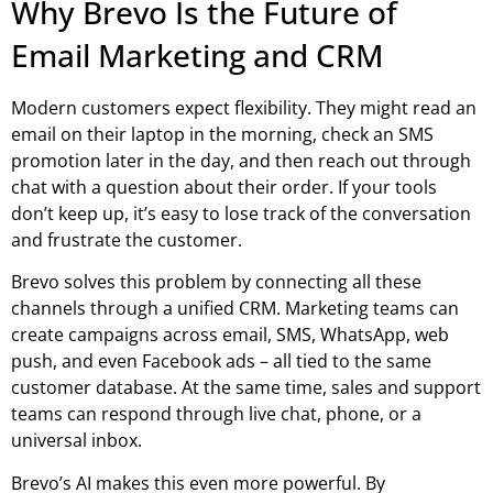
Why Brevo Is the Future of
Email Marketing and CRM
Modern customers expect flexibility. They might read an
email on their laptop in the morning, check an SMS
promotion later in the day, and then reach out through
chat with a question about their order. If your tools
don’t keep up, it’s easy to lose track of the conversation
and frustrate the customer.
Brevo solves this problem by connecting all these
channels through a unified CRM. Marketing teams can
create campaigns across email, SMS, WhatsApp, web
push, and even Facebook ads – all tied to the same
customer database. At the same time, sales and support
teams can respond through live chat, phone, or a
universal inbox.
Brevo’s AI makes this even more powerful. By