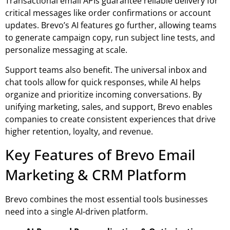
Transactional email APIs guarantee reliable delivery for
critical messages like order confirmations or account
updates. Brevo’s AI features go further, allowing teams
to generate campaign copy, run subject line tests, and
personalize messaging at scale.
Support teams also benefit. The universal inbox and
chat tools allow for quick responses, while AI helps
organize and prioritize incoming conversations. By
unifying marketing, sales, and support, Brevo enables
companies to create consistent experiences that drive
higher retention, loyalty, and revenue.
Key Features of Brevo Email
Marketing & CRM Platform
Brevo combines the most essential tools businesses
need into a single AI-driven platform.