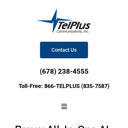
Contact Us
(678) 238-4555
Toll-Free: 866-TELPLUS (835-7587)