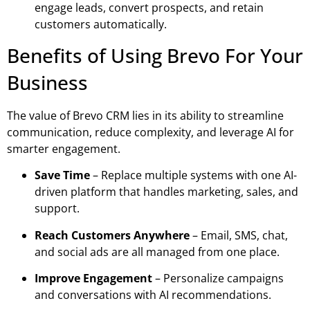
engage leads, convert prospects, and retain
customers automatically.
Benefits of Using Brevo For Your
Business
The value of
Brevo CRM
lies in its ability to streamline
communication, reduce complexity, and leverage AI for
smarter engagement.
Save Time
– Replace multiple systems with one AI-
driven platform that handles marketing, sales, and
support.
Reach Customers Anywhere
– Email, SMS, chat,
and social ads are all managed from one place.
Improve Engagement
– Personalize campaigns
and conversations with AI recommendations.