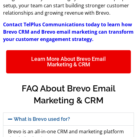
setup, your team can start building stronger customer
relationships and growing revenue with Brevo.
Contact TelPlus Communications today to learn how
Brevo CRM and Brevo email marketing
can transform
your customer engagement strategy.
Learn More About Brevo Email
Marketing & CRM
FAQ About Brevo Email
Marketing & CRM
What is Brevo used for?
Brevo is an all-in-one CRM and marketing platform