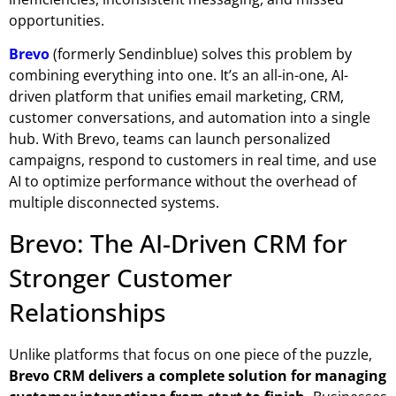
opportunities.
Brevo
(formerly Sendinblue) solves this problem by
combining everything into one. It’s an all-in-one, AI-
driven platform that unifies
email marketing, CRM,
customer conversations, and automation
into a single
hub. With Brevo, teams can launch personalized
campaigns, respond to customers in real time, and use
AI to optimize performance without the overhead of
multiple disconnected systems.
Brevo: The AI-Driven CRM for
Stronger Customer
Relationships
Unlike platforms that focus on one piece of the puzzle,
Brevo CRM
delivers a complete solution for managing