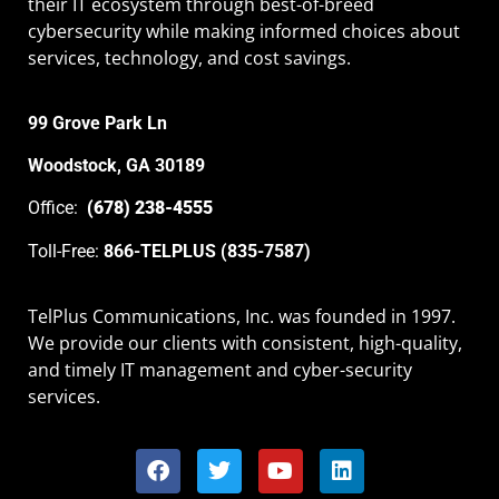
their IT ecosystem through best-of-breed
cybersecurity while making informed choices about
services, technology, and cost savings.
99 Grove Park Ln
Woodstock, GA 30189
Office:
(678) 238-4555
Toll-Free:
866-TELPLUS (835-7587)
TelPlus Communications, Inc. was founded in 1997.
We provide our clients with consistent, high-quality,
and timely IT management and cyber-security
services.