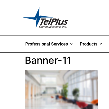
Professional Services
Products
Banner-11