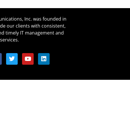
ications, Inc. was founded in
de our clients with consistent,
and timely IT management and
services.