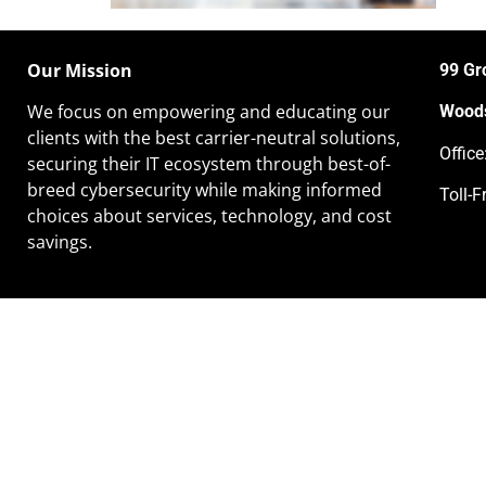
Our Mission
99 Gr
We focus on empowering and educating our
Woods
clients
with the best carrier-neutral solutions,
Offic
securing their IT ecosystem through best-of-
breed cybersecurity while making informed
Toll-F
choices about services, technology, and cost
savings.