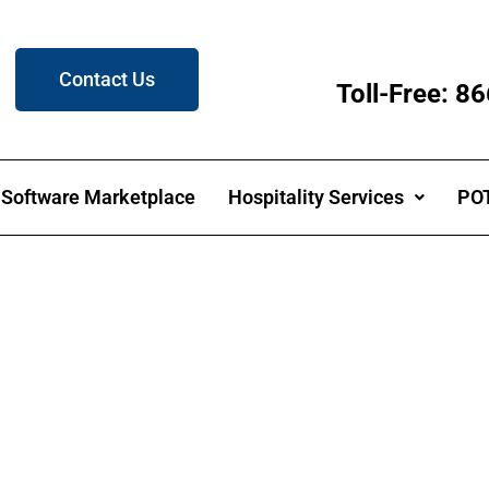
Contact Us
Toll-Free: 
Software Marketplace
Hospitality Services
POT