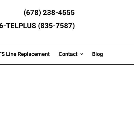
(678) 238-4555
866-TELPLUS (835-7587)
S Line Replacement
Contact
Blog