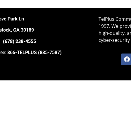
TelPlus Commun
ove Park Ln
1997. We provi
tock, GA 30189
high-quality, 
cyber-security 
e:
(678) 238-4555
ree:
866-TELPLUS (835-7587)